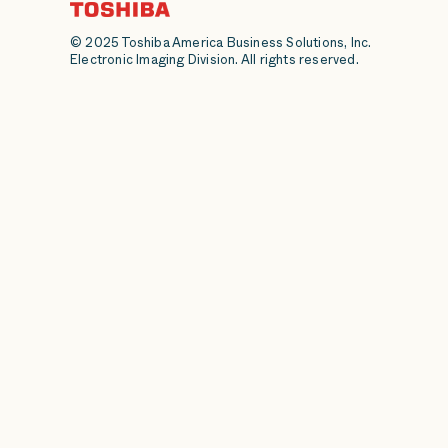
© 2025 Toshiba America Business Solutions, Inc.
Electronic Imaging Division. All rights reserved.