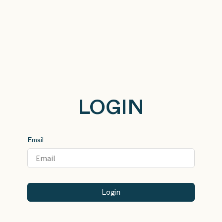
LOGIN
Email
Login